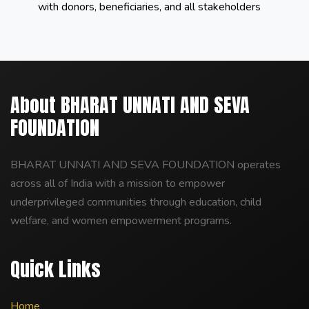
with donors, beneficiaries, and all stakeholders
About BHARAT UNNATI AND SEVA
FOUNDATION
BHARAT UNNATI AND SEVA FOUNDATION operates
across all of India with a mission to empower
underprivileged communities through education, child
welfare, and women empowerment programs.
Quick Links
Home