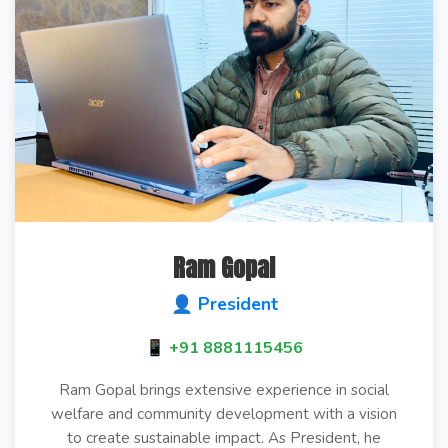
Ram Gopal
👤 President
📱 +91 8881115456
Ram Gopal brings extensive experience in social
welfare and community development with a vision
to create sustainable impact. As President, he