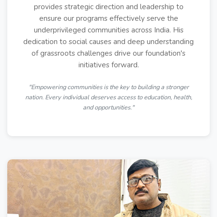
provides strategic direction and leadership to
ensure our programs effectively serve the
underprivileged communities across India. His
dedication to social causes and deep understanding
of grassroots challenges drive our foundation's
initiatives forward.
"Empowering communities is the key to building a stronger
nation. Every individual deserves access to education, health,
and opportunities."