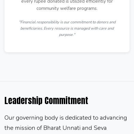
every rupee donated is utilized efficiently for
community welfare programs.
"Financial responsibility is our commitment to donors and
beneficiaries. Every resource is managed with care and
purpose."
Leadership Commitment
Our governing body is dedicated to advancing
the mission of Bharat Unnati and Seva