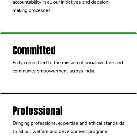
accountability in all our initiatives and decision-
making processes.
Committed
Fully committed to the mission of social welfare and
community empowerment across India.
Professional
Bringing professional expertise and ethical standards
to all our welfare and development programs.