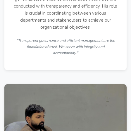
conducted with transparency and efficiency. His role
is crucial in coordinating between various
departments and stakeholders to achieve our
organizational objectives.
"Transparent governance and efficient management are the
foundation of trust. We serve with integrity and
accountability."