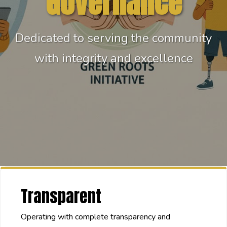
Governance
Dedicated to serving the community
with integrity and excellence
Transparent
Operating with complete transparency and