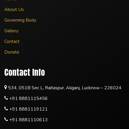
About Us
Governing Body
Gallery
Contact
Donate
Contact Info
534, 051B Sec L, Raitaspur, Aliganj, Lucknow – 226024
+91 8881115456
+91 8881119121
+91 8881110613