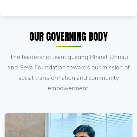
OUR GOVERNING BODY
The leadership team guiding Bharat Unnati
and Seva Foundation towards our mission of
social transformation and community
empowerment.