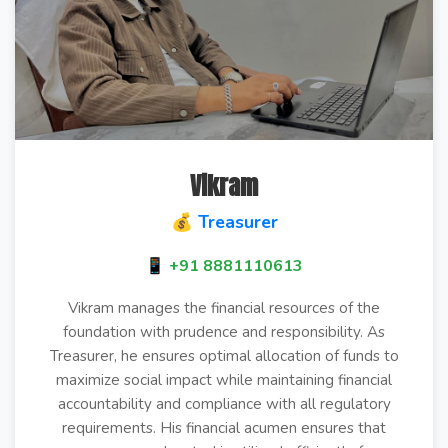
Vikram
💰 Treasurer
📱 +91 8881110613
Vikram manages the financial resources of the
foundation with prudence and responsibility. As
Treasurer, he ensures optimal allocation of funds to
maximize social impact while maintaining financial
accountability and compliance with all regulatory
requirements. His financial acumen ensures that