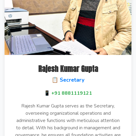
Rajesh Kumar Gupta
📋 Secretary
📱 +91 8881119121
Rajesh Kumar Gupta serves as the Secretary,
overseeing organizational operations and
administrative functions with meticulous attention
to detail. With his background in management and
governance, he ensures all foundation activities are