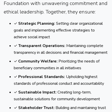
Foundation with unwavering commitment and
ethical leadership. Together, they ensure:
✓
Strategic Planning:
Setting clear organizational
goals and implementing effective strategies to
achieve social impact
✓
Transparent Operations:
Maintaining complete
transparency in all decisions and financial management
✓
Community Welfare:
Prioritizing the needs of
beneficiary communities in all initiatives
✓
Professional Standards:
Upholding highest
standards of professional conduct and accountability
✓
Sustainable Impact:
Creating long-term,
sustainable solutions for community development
✓
Stakeholder Trust:
Building and maintaining trust