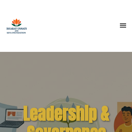
Leadership &